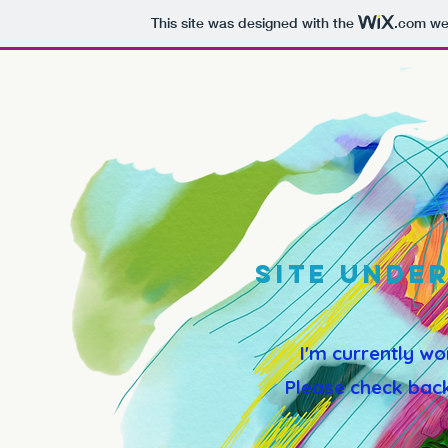
This site was designed with the
.com
web
SITE UNDE
I'm currently wo
Please check back